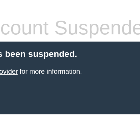
count Suspend
s been suspended.
ovider
for more information.