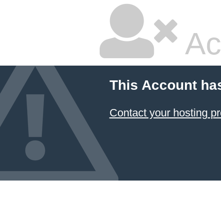
Ac
This Account ha
Contact your hosting pr