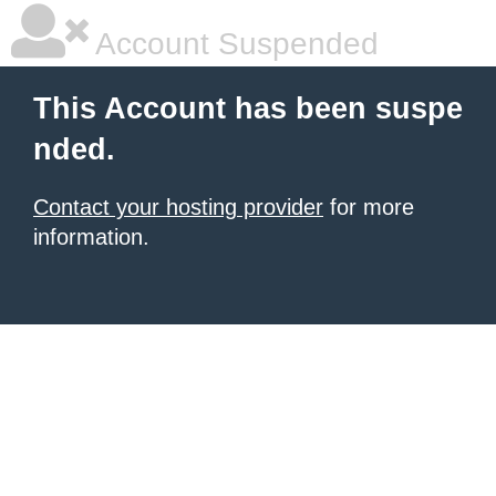
Account Suspended
This Account has been suspe
nded.
Contact your hosting provider
for more
information.