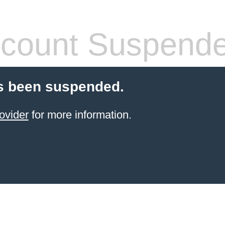
count Suspend
s been suspended.
ovider
for more information.