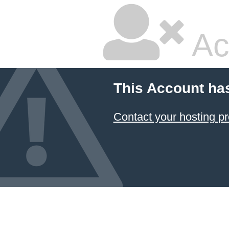
Ac
This Account ha
Contact your hosting pr