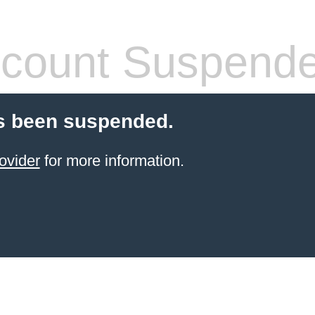
count Suspend
s been suspended.
ovider
for more information.