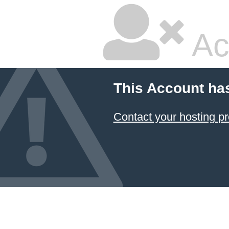
Ac
This Account ha
Contact your hosting pr