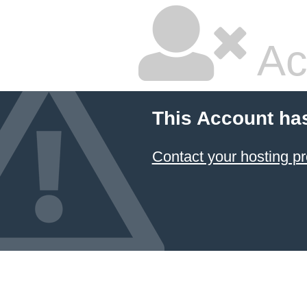
Ac
This Account ha
Contact your hosting pr