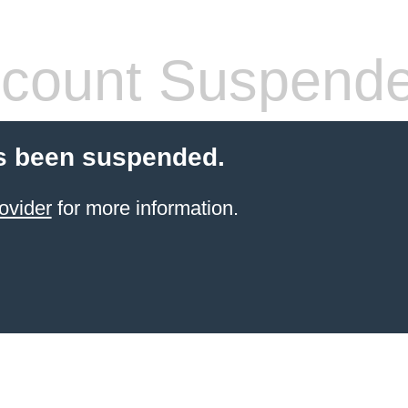
count Suspend
s been suspended.
ovider
for more information.