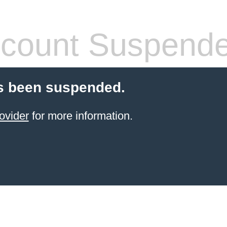
count Suspend
s been suspended.
ovider
for more information.