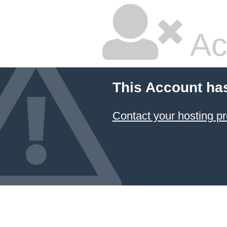
Ac
This Account ha
Contact your hosting pr