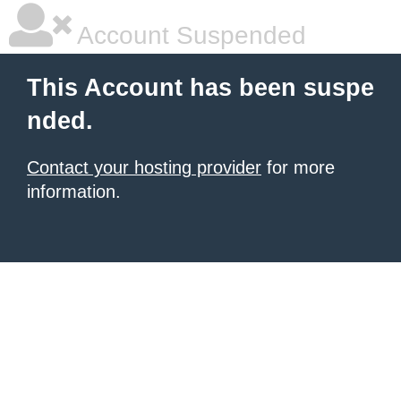
Account Suspended
This Account has been suspe
nded.
Contact your hosting provider
for more
information.