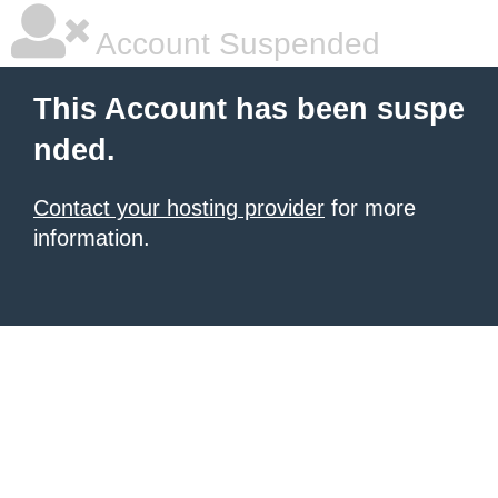
Account Suspended
This Account has been suspe
nded.
Contact your hosting provider
for more
information.