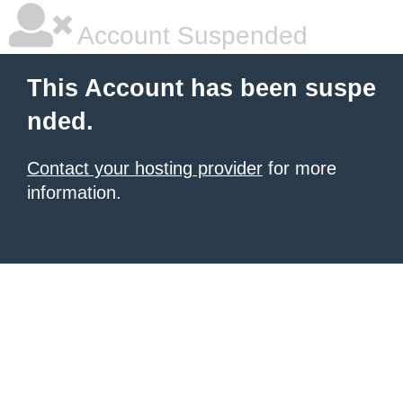
Account Suspended
This Account has been suspe
nded.
Contact your hosting provider
for more
information.