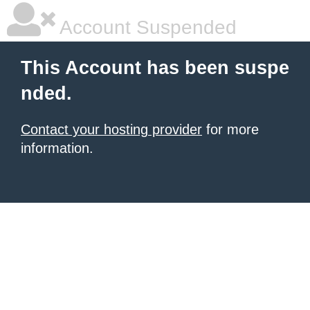
Account Suspended
This Account has been suspe
nded.
Contact your hosting provider
for more
information.