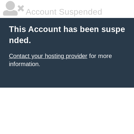
Account Suspended
This Account has been suspe
nded.
Contact your hosting provider
for more
information.