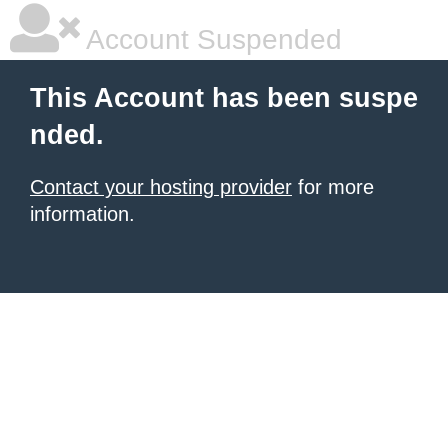
Account Suspended
This Account has been suspe
nded.
Contact your hosting provider
for more
information.